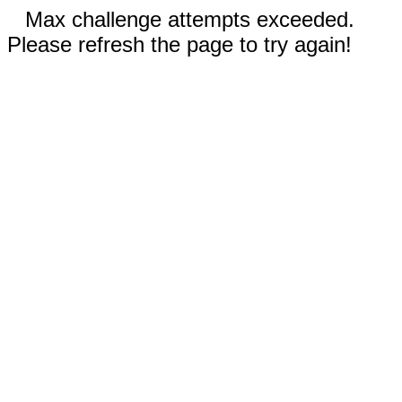
Max challenge attempts exceeded.
Please refresh the page to try again!