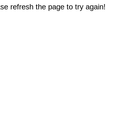
e refresh the page to try again!