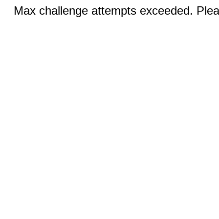
Max challenge attempts exceeded. Pleas