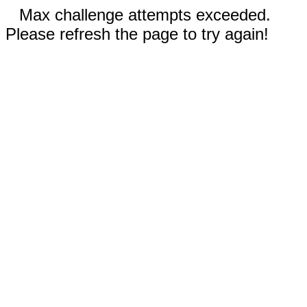
Max challenge attempts exceeded.
Please refresh the page to try again!