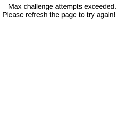
Max challenge attempts exceeded.
Please refresh the page to try again!