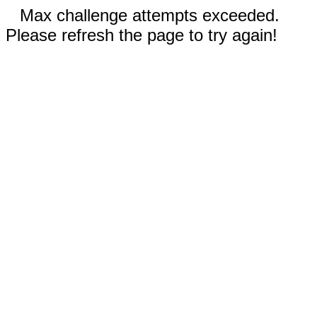
Max challenge attempts exceeded.
Please refresh the page to try again!