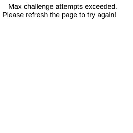
Max challenge attempts exceeded.
Please refresh the page to try again!