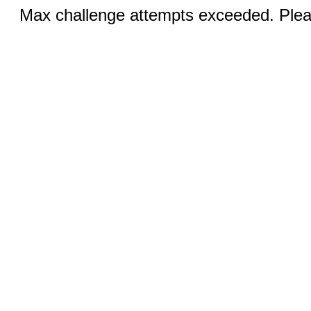
Max challenge attempts exceeded. Pleas