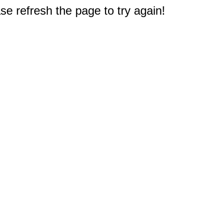
e refresh the page to try again!