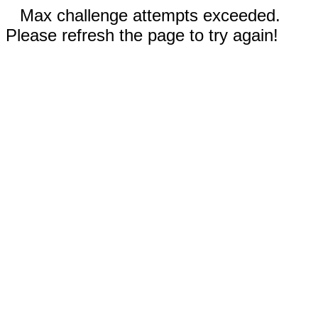
Max challenge attempts exceeded.
Please refresh the page to try again!