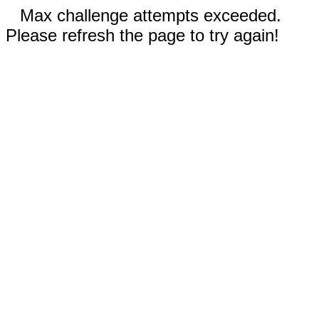
Max challenge attempts exceeded.
Please refresh the page to try again!