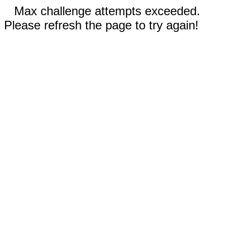
Max challenge attempts exceeded.
Please refresh the page to try again!