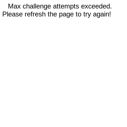
Max challenge attempts exceeded.
Please refresh the page to try again!