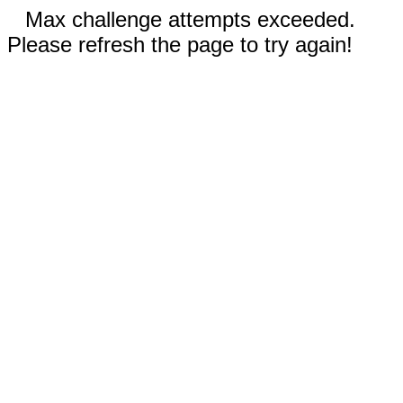
Max challenge attempts exceeded.
Please refresh the page to try again!