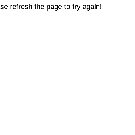
e refresh the page to try again!