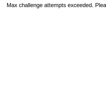
Max challenge attempts exceeded. Pleas