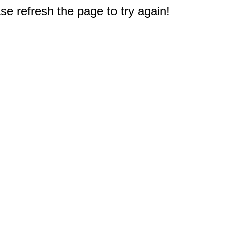
e refresh the page to try again!