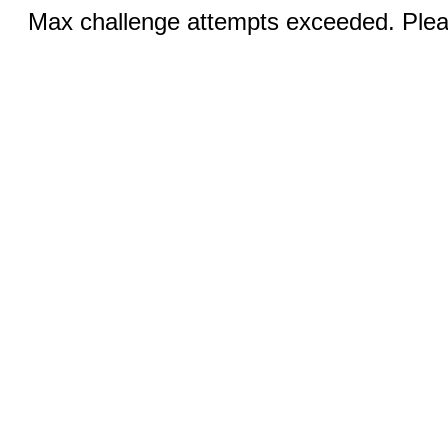
Max challenge attempts exceeded. Pleas