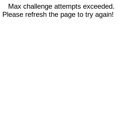
Max challenge attempts exceeded.
Please refresh the page to try again!