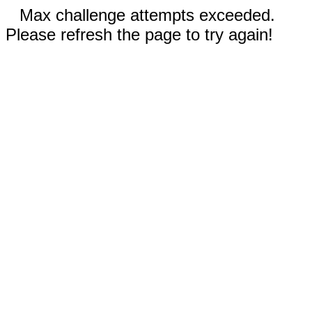
Max challenge attempts exceeded.
Please refresh the page to try again!