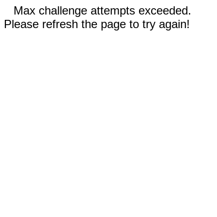
Max challenge attempts exceeded.
Please refresh the page to try again!