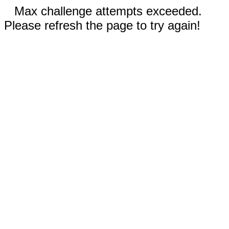
Max challenge attempts exceeded.
Please refresh the page to try again!