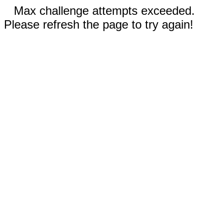
Max challenge attempts exceeded.
Please refresh the page to try again!