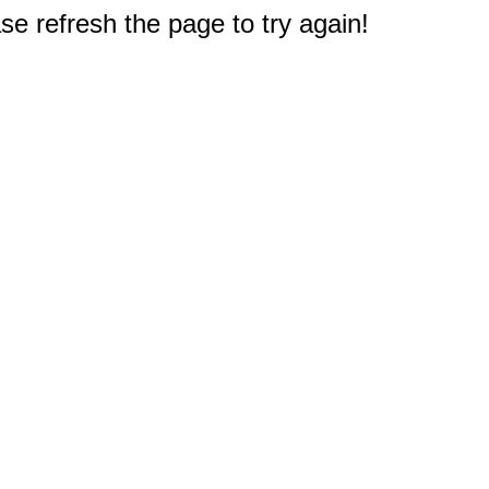
e refresh the page to try again!