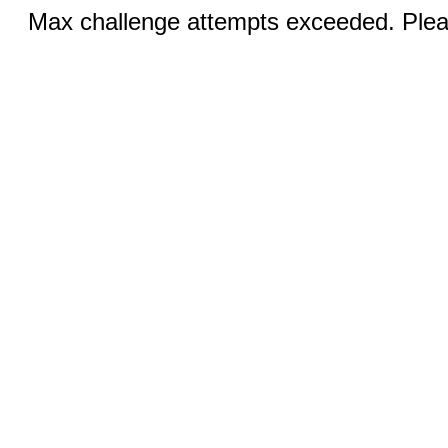
Max challenge attempts exceeded. Pleas