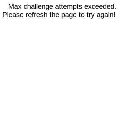
Max challenge attempts exceeded.
Please refresh the page to try again!