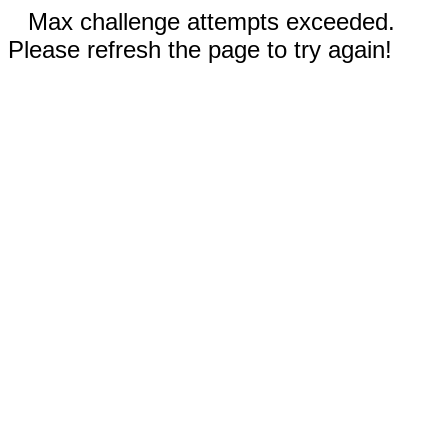
Max challenge attempts exceeded.
Please refresh the page to try again!