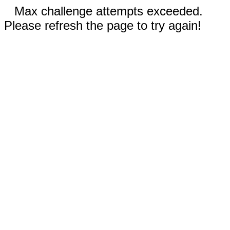
Max challenge attempts exceeded.
Please refresh the page to try again!