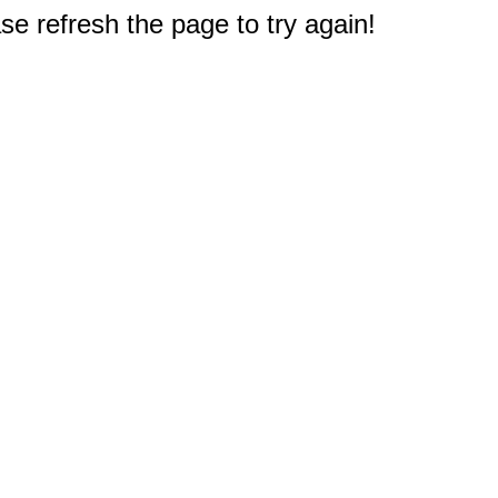
e refresh the page to try again!