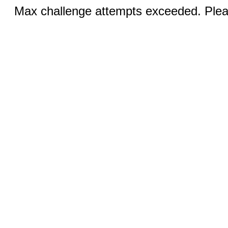
Max challenge attempts exceeded. Pleas