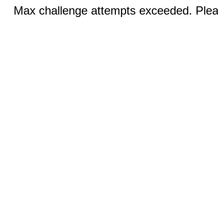
Max challenge attempts exceeded. Pleas