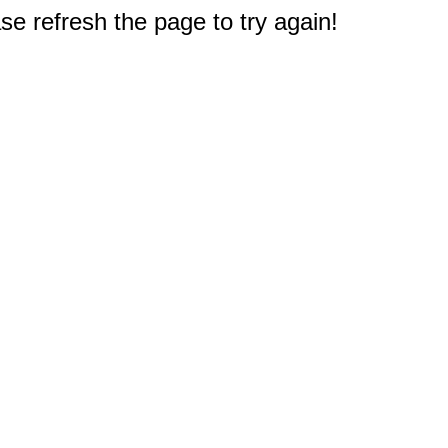
e refresh the page to try again!