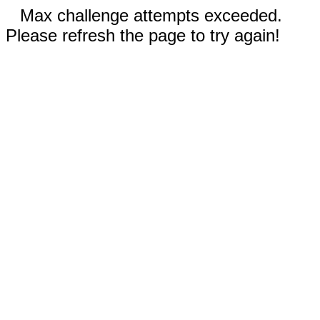
Max challenge attempts exceeded.
Please refresh the page to try again!