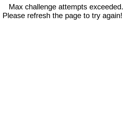
Max challenge attempts exceeded.
Please refresh the page to try again!