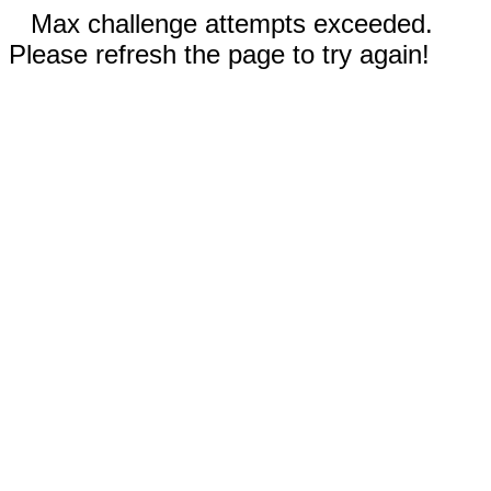
Max challenge attempts exceeded.
Please refresh the page to try again!