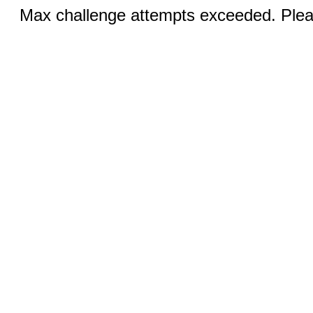
Max challenge attempts exceeded. Pleas