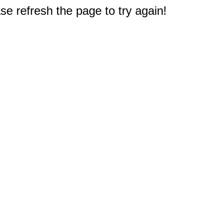
e refresh the page to try again!