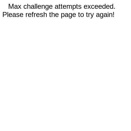
Max challenge attempts exceeded.
Please refresh the page to try again!