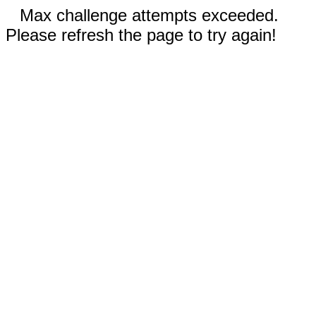
Max challenge attempts exceeded.
Please refresh the page to try again!