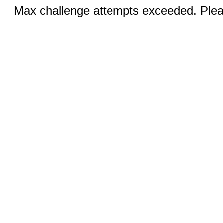
Max challenge attempts exceeded. Pleas