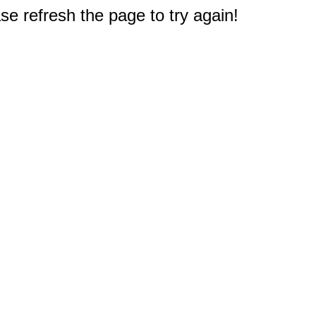
e refresh the page to try again!