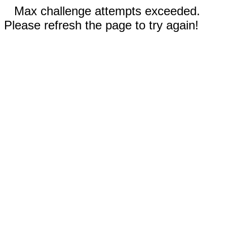
Max challenge attempts exceeded.
Please refresh the page to try again!