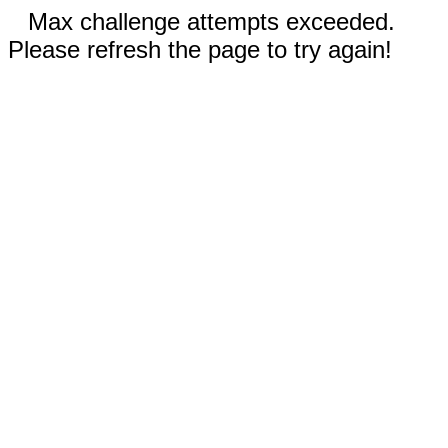
Max challenge attempts exceeded.
Please refresh the page to try again!