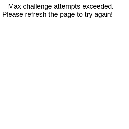
Max challenge attempts exceeded.
Please refresh the page to try again!