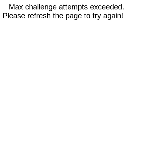
Max challenge attempts exceeded.
Please refresh the page to try again!