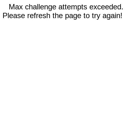
Max challenge attempts exceeded.
Please refresh the page to try again!