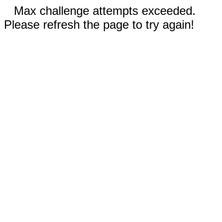
Max challenge attempts exceeded.
Please refresh the page to try again!