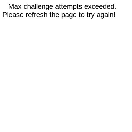
Max challenge attempts exceeded.
Please refresh the page to try again!