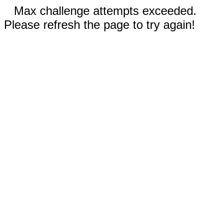
Max challenge attempts exceeded.
Please refresh the page to try again!