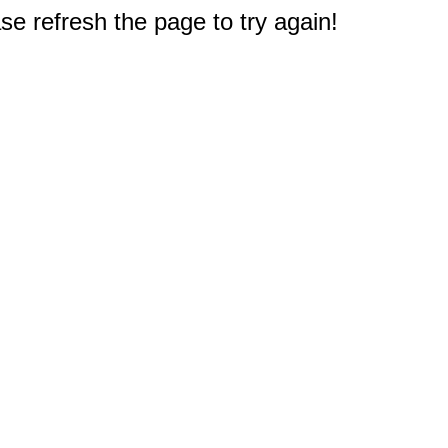
e refresh the page to try again!