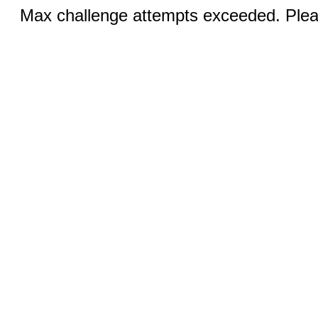
Max challenge attempts exceeded. Pleas