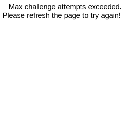
Max challenge attempts exceeded.
Please refresh the page to try again!