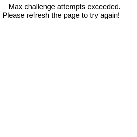
Max challenge attempts exceeded.
Please refresh the page to try again!