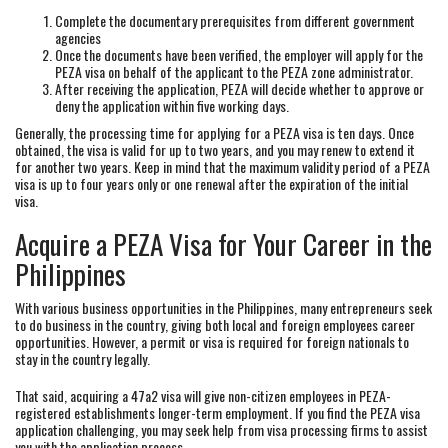
Complete the documentary prerequisites from different government
agencies
Once the documents have been verified, the employer will apply for the
PEZA visa on behalf of the applicant to the PEZA zone administrator.
After receiving the application, PEZA will decide whether to approve or
deny the application within five working days.
Generally, the processing time for applying for a PEZA visa is ten days. Once
obtained, the visa is valid for up to two years, and you may renew to extend it
for another two years. Keep in mind that the maximum validity period of a PEZA
visa is up to four years only or one renewal after the expiration of the initial
visa.
Acquire a PEZA Visa for Your Career in the
Philippines
With various business opportunities in the Philippines, many entrepreneurs seek
to do business in the country, giving both local and foreign employees career
opportunities. However, a permit or visa is required for foreign nationals to
stay in the country legally.
That said, acquiring a 47a2 visa will give non-citizen employees in PEZA-
registered establishments longer-term employment. If you find the PEZA visa
application challenging, you may seek help from visa processing firms to assist
you with the application process.