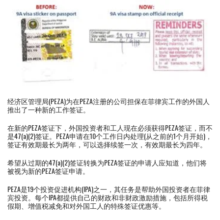
经济区管理局(PEZA)为在PEZA注册的公司担保在菲律宾工作的外国人
推出了一种新的工作签证。
在新的PEZA签证下，外国投资者和工人现在必须获得PEZA签证，而不
是47(a)(2)签证。PEZA申请在10个工作日内处理(从之前的1个月开始)，
签证有效期最长为两年，可以选择续签一次，有效期最长为四年。
希望从过期的47(a)(2)签证转换为PEZA签证的申请人应知道，他们将
被视为新的PEZA签证申请。
PEZA是19个投资促进机构(IPA)之一，其任务是帮助外国投资者在菲律
宾投资。每个IPA都提供自己的财政和非财政激励措施，包括所得税
假期、增值税减免和对外国工人的特殊签证优惠等。