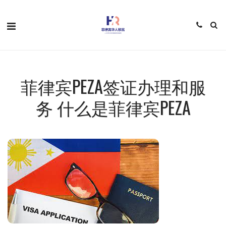
菲律宾PEZA签证办理和服
务 什么是菲律宾PEZA