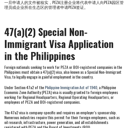
一旦申请人的文件被核实，PEZA注册企业将代表申请人向PEZA园区管
理员或企业所在生态区的管理者申请PEZA签证。
47(a)(2) Special Non-
Immigrant Visa Application
in the Philippines
Foreign nationals seeking to work for PEZA or BOI-registered companies in the
Philippines must obtain a 47(a)(2) visa, also known as a Special Non-Immigrant
Visa, to legally engage in gainful employment in the country.
Under Section 47a2 of the
Philippine Immigration Act of 1940
, a Philippine
Economic Zone Authority (PEZA) visa is usually granted to foreign employees
working for Regional Headquarters, Regional Operating Headquarters, or
employees of PEZA and BOI-registered companies.
The 47a2 visa is company-specific and requires an employer’s sponsorship.
Numerous industries require this permit for their foreign employees, such as
oil research, infrastructure, power generation, and all establishments
registered with PEZA and the Board of Investments (BOI).