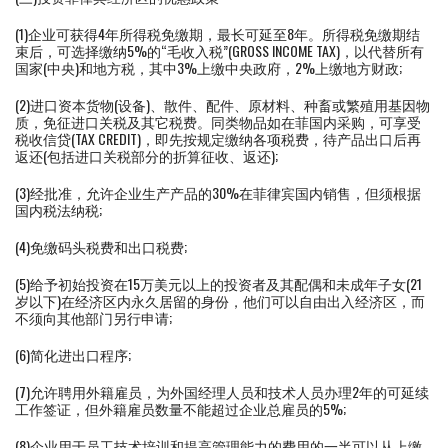
(1)企业可获得4年所得税免缴期，最长可延至8年。所得税免缴期结
束后，可选择缴纳5%的“毛收入税”(GROSS INCOME TAX)，以代替所有
国家(中央)和地方税，其中3%上缴中央政府，2%上缴地方财政;
(2)进口资本货物(设备)、散件、配件、原材料、种畜或繁殖用基因物
质，免征进口关税及其它税费。同类物品如在菲国内采购，可享受
税收信贷(TAX CREDIT)，即先按规定缴纳各项税费，待产品出口后再
返还(包括进口关税部分的折算征收、返还);
(3)经批准，允许企业生产产品的30%在菲律宾国内销售，但须根据
国内税法纳税;
(4)免缴码头税费和出口税费;
(5)给予初始投资在15万美元以上的投资者及其配偶和未成年子女(21
岁以下)在经济区内永久居留的身份，他们可以自由出入经济区，而
不须向其他部门另行申请;
(6)简化进出口程序;
(7)允许聘用外籍雇员，为外国经理人员和技术人员办理2年的可延续
工作签证，但外籍雇员数量不能超过企业总雇员的5%;
(8)企业用于员工技术培训和提高管理能力的费用的一半可以从上缴