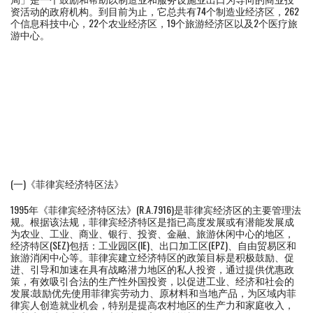
资活动的政府机构。到目前为止，它总共有74个制造业经济区，262
个信息科技中心，22个农业经济区，19个旅游经济区以及2个医疗旅
游中心。
(一)《菲律宾经济特区法》
1995年《菲律宾经济特区法》(R.A.7916)是菲律宾经济区的主要管理法
规。根据该法规，菲律宾经济特区是指已高度发展或有潜能发展成
为农业、工业、商业、银行、投资、金融、旅游休闲中心的地区，
经济特区(SEZ)包括：工业园区(IE)、出口加工区(EPZ)、自由贸易区和
旅游消闲中心等。菲律宾建立经济特区的政策目标是积极鼓励、促
进、引导和加速在具有战略潜力地区的私人投资，通过提供优惠政
策，有效吸引合法的生产性外国投资，以促进工业、经济和社会的
发展;鼓励优先使用菲律宾劳动力、原材料和当地产品，为区域内菲
律宾人创造就业机会，特别是提高农村地区的生产力和家庭收入，