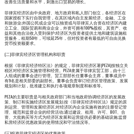
改善生活质量和水平，刺激出口贸易的增长。
菲律宾经济区由中央政府、地方政府和私人部门创立，各经济区在
国家授权下实行自我管理，在其区域内自主发展经济、金融、工业
和旅游业;外国公民或企业可以独资或与菲律宾人合资在经济区内建
立工业、国际贸易和商业企业，外资可拥有100%股权，其资产、收
益和其他合法收入受到保护;经济区为投资者提供土地和建筑设施租
赁服务，租期50年，可续延25年，但对投资者有最低的可自由兑换
货币投资额要求。
(二)菲律宾经济区管理机构和职责
根据《菲律宾经济特区法》的规定，菲律宾经济区署(PEZA)按独立关
税区对经济区实施管理和经营。PEZA隶属于菲律宾贸工部，由十三
人组成的董事会进行管理。贸工部部长任董事会主席，董事成员中
有9名是相关部委的副部长。董事会负责审订经济区管理政策、发展
规划和计划，批准建立和执行各项规章制度和标准等。
PEZA的主要职责是与相关政府部门和当地政府协调经济区的发展政
策、制订和实施经济区发展规划;按《菲律宾经济特区法》规定的原
则运营、管理和发展经济区;对经济区内企业实施有效的注册登记管
理、规范和监督企业的经营活动;通过建设、租用、许可、BOT、合
资、大批购买等方式为经济区发展和运营提供必要的基础设施;监督
私营经济区优惠政策的使用情况和守法情况等。
(三)投资菲律宾经济区的优惠政策