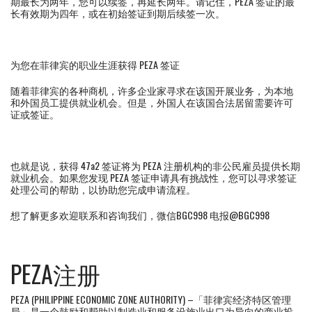
期最长为两年，您可以续签，再延长两年。请记住，PEZA 签证的最
长有效期为四年，或在初始签证到期后续签一次。
为您在菲律宾的职业生涯获得 PEZA 签证
随着菲律宾的各种商机，许多企业家寻求在该国开展业务，为本地
和外国员工提供就业机会。但是，外国人在该国合法居留需要许可
证或签证。
也就是说，获得 47a2 签证将为 PEZA 注册机构的非公民雇员提供长期
就业机会。如果您发现 PEZA 签证申请具有挑战性，您可以寻求签证
处理公司的帮助，以协助您完成申请流程。
想了解更多欢迎联系和咨询我们，微信BGC998 电报@BGC998
PEZA注册
PEZA (PHILIPPINE ECONOMIC ZONE AUTHORITY) –「菲律宾经济特区管理
局」是一个鼓励和帮助以制造业和服务设施业出口为导向的商业投