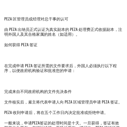
PEZA 区管理员或经理对总干事的认可
由 PEZA 出纳员正式认证为真实副本的 PEZA 处理费正式收据副本，注
明外国人及其合格家属的姓名（如适用）。
如何获得 PEZA 签证
在完成申请 PEZA 签证所需的文件要求后，外国人必须执行以下程
序，以便政府机构验证和批准您的申请：
完成来自不同政府机构的文件先决条件
文件核实后，雇主将代表申请人向 PEZA 区域管理员申请 PEZA 签证。
PEZA 收到申请后，将在五个工作日内决定批准或拒绝申请。
一般来说，申请PEZA签证的处理时间是十天。一旦获得，签证有效