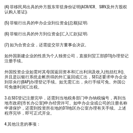
(4) 菲移民局出具的外方股东常驻身份证明(ACR/ICR、SIRV及外方股权
认购人签证);
(5) 菲银行出具的申办企业到位资金(总额)证明;
(6) 菲银行出具的外方到位资金(汇入汇款)证明;
(7) 如为合资企业，还需提交菲方董事会决议。
如外国新建企业的性质为个人独资公司，直接到贸工部(DTI)办理登记
注册手续。
外国投资企业如需对其母国返回资本和汇出利润及收入(包括红利)、
并且是以银行系统走帐所得的外汇返回或汇出，SEC还要求申办企业
到菲央行(BAP)办理登记手续。如无需汇出，央行手续可免。外国公
司免缴利润汇出税。
3.在SEC登记注册完毕，还需到当地税务部门申办纳税编号，再到当
地市政府(市长办公室)申办经营许可。如申办企业或公司的注册名称
申请保护，还需到投资所在地的DTI地区办公室办理有关手续。上述
程序完毕，即可正式开业。
4.其他注意的事项：