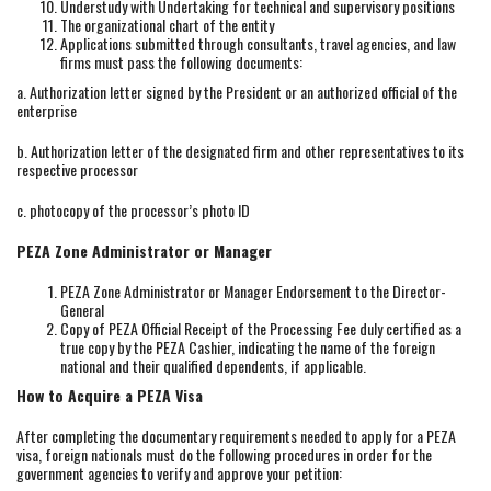
Understudy with Undertaking for technical and supervisory positions
The organizational chart of the entity
Applications submitted through consultants, travel agencies, and law
firms must pass the following documents:
a. Authorization letter signed by the President or an authorized official of the
enterprise
b. Authorization letter of the designated firm and other representatives to its
respective processor
c. photocopy of the processor’s photo ID
PEZA Zone Administrator or Manager
PEZA Zone Administrator or Manager Endorsement to the Director-
General
Copy of PEZA Official Receipt of the Processing Fee duly certified as a
true copy by the PEZA Cashier, indicating the name of the foreign
national and their qualified dependents, if applicable.
How to Acquire a PEZA Visa
After completing the documentary requirements needed to apply for a PEZA
visa, foreign nationals must do the following procedures in order for the
government agencies to verify and approve your petition: