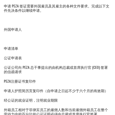
申请 PEZA 签证需要外国雇员及其雇主的各种文件要求。完成以下文
件先决条件以继续申请。
外国申请人
申请清单
公证申请表
公证公司向 PEZA 总干事提出的由机构总裁或首席执行官 (CEO) 签署
的信函请求
PEZA注册证书复印件
申请人护照简历页复印件（自申请之日起不少于六个月的有效期）
经公证的就业证明，注明就业期限
外籍员工相对于菲律宾员工的雇佣人数和当前雇佣外籍员工在整个
劳动力中的百分比的公证证明必须由总裁或首席执行官签署