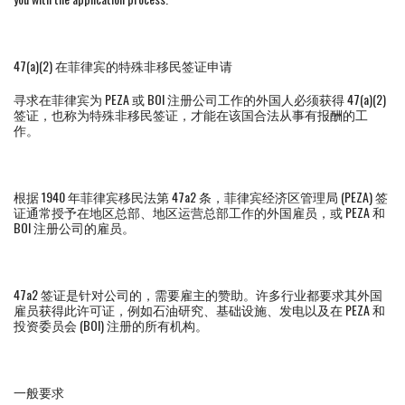
47(a)(2) 在菲律宾的特殊非移民签证申请
寻求在菲律宾为 PEZA 或 BOI 注册公司工作的外国人必须获得 47(a)(2)
签证，也称为特殊非移民签证，才能在该国合法从事有报酬的工
作。
根据 1940 年菲律宾移民法第 47a2 条，菲律宾经济区管理局 (PEZA) 签
证通常授予在地区总部、地区运营总部工作的外国雇员，或 PEZA 和
BOI 注册公司的雇员。
47a2 签证是针对公司的，需要雇主的赞助。许多行业都要求其外国
雇员获得此许可证，例如石油研究、基础设施、发电以及在 PEZA 和
投资委员会 (BOI) 注册的所有机构。
一般要求