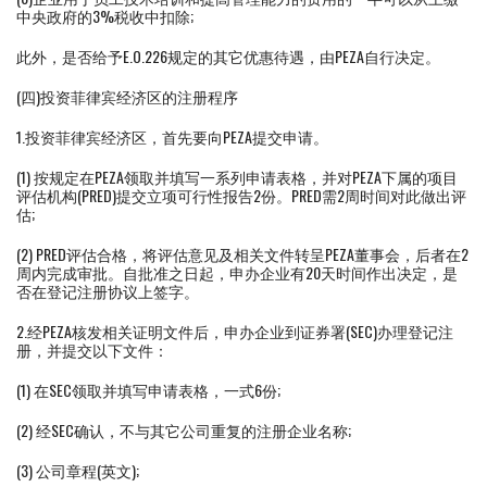
中央政府的3%税收中扣除;
此外，是否给予E.O.226规定的其它优惠待遇，由PEZA自行决定。
(四)投资菲律宾经济区的注册程序
1.投资菲律宾经济区，首先要向PEZA提交申请。
(1) 按规定在PEZA领取并填写一系列申请表格，并对PEZA下属的项目
评估机构(PRED)提交立项可行性报告2份。PRED需2周时间对此做出评
估;
(2) PRED评估合格，将评估意见及相关文件转呈PEZA董事会，后者在2
周内完成审批。自批准之日起，申办企业有20天时间作出决定，是
否在登记注册协议上签字。
2.经PEZA核发相关证明文件后，申办企业到证券署(SEC)办理登记注
册，并提交以下文件：
(1) 在SEC领取并填写申请表格，一式6份;
(2) 经SEC确认，不与其它公司重复的注册企业名称;
(3) 公司章程(英文);