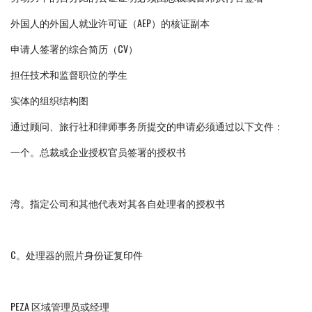
外国人的外国人就业许可证（AEP）的核证副本
申请人签署的综合简历（CV）
担任技术和监督职位的学生
实体的组织结构图
通过顾问、旅行社和律师事务所提交的申请必须通过以下文件：
一个。总裁或企业授权官员签署的授权书
湾。指定公司和其他代表对其各自处理者的授权书
C。处理器的照片身份证复印件
PEZA 区域管理员或经理