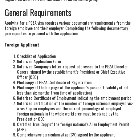
General Requirements
Applying for a PEZA visa requires various documentary requirements from the
foreign employee and their employer. Completing the following documentary
prerequisites to proceed with the application.
Foreign Applicant
Checklist of Application
Notarized Application Form
Notarized Company’s letter-request addressed to the PEZA Director
General signed by the establishment’s President or Chief Executive
Officer (CEO)
Photocopy of PEZA Certificate of Registration
Photocopy of the bio page of the applicant’s passport (validity of not
less than six months from time of application)
Notarized Certificate of Employment indicating the employment period
Notarized certification of the number of foreign nationals employed vis-
à-vis Filipino employees and the current percentage of employed
foreign nationals in the whole workforce must be signed by the
President or CEO
Certified True Copy of the foreign national’s Alien Employment Permit
(AEP)
Comprehensive curriculum vitae (CV) signed by the applicant