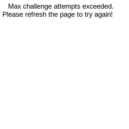
Max challenge attempts exceeded.
Please refresh the page to try again!