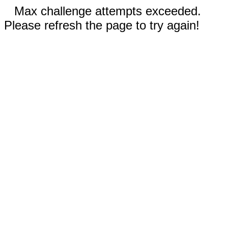
Max challenge attempts exceeded.
Please refresh the page to try again!