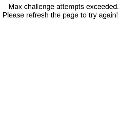
Max challenge attempts exceeded.
Please refresh the page to try again!